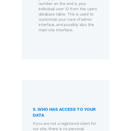
number on the end is your
individual user ID from the users
database table. This is used to
customize your view of admin
interface, and possibly also the
main site interface.
5. WHO HAS ACCESS TO YOUR
DATA
If you are not a registered client for
our site, there is no personal