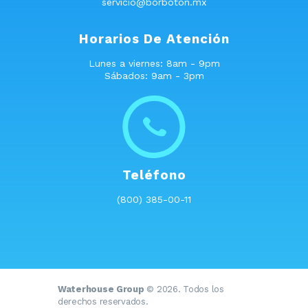
servicio@borboton.mx
Horarios De Atención
Lunes a viernes: 8am - 9pm
Sábados: 9am - 3pm
Teléfono
(800) 385-00-11
Waterhouse Group
© 2026. Todos los
derechos reservados.