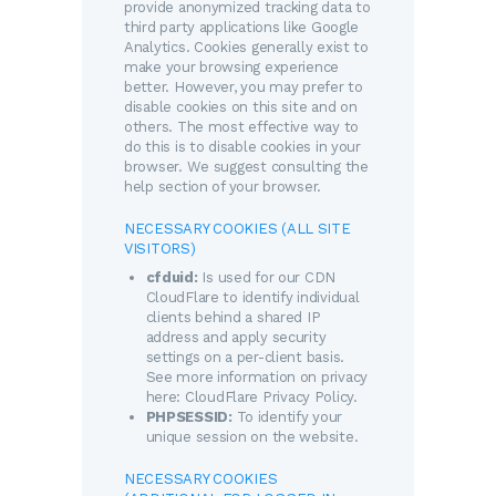
provide anonymized tracking data to
third party applications like Google
Analytics. Cookies generally exist to
make your browsing experience
better. However, you may prefer to
disable cookies on this site and on
others. The most effective way to
do this is to disable cookies in your
browser. We suggest consulting the
help section of your browser.
NECESSARY COOKIES (ALL SITE
VISITORS)
cfduid:
Is used for our CDN
CloudFlare to identify individual
clients behind a shared IP
address and apply security
settings on a per-client basis.
See more information on privacy
here:
CloudFlare Privacy Policy
.
PHPSESSID:
To identify your
unique session on the website.
NECESSARY COOKIES