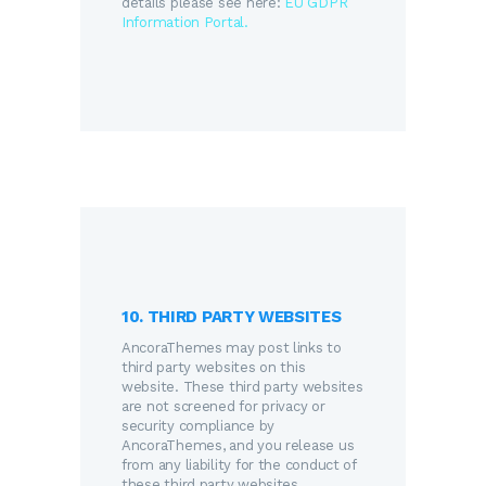
details please see here:
EU GDPR
Information Portal.
10. THIRD PARTY WEBSITES
AncoraThemes may post links to
third party websites on this
website. These third party websites
are not screened for privacy or
security compliance by
AncoraThemes, and you release us
from any liability for the conduct of
these third party websites.