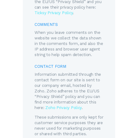
the EU/US “Privacy Shield” and you
can see their privacy policy here:
Ticksy Privacy Policy
.
COMMENTS
When you leave comments on the
website we collect the data shown
in the comments form, and also the
IP address and browser user agent
string to help spam detection.
CONTACT FORM
Information submitted through the
contact form on our site is sent to
our company email, hosted by
Zoho. Zoho adheres to the EU/US
“Privacy Shield” policy and you can
find more information about this
here:
Zoho Privacy Policy
.
These submissions are only kept for
customer service purposes they are
never used for marketing purposes
or shared with third parties.