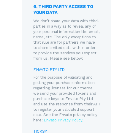
6. THIRD PARTY ACCESS TO
YOUR DATA
We don’t share your data with third-
parties in a way as to reveal any of
your personal information like email,
name, etc. The only exceptions to
that rule are for partners we have
to share limited data with in order
to provide the services you expect
from us. Please see below:
ENVATO PTY LTD
For the purpose of validating and
getting your purchase information
regarding licenses for our theme,
we send your provided tokens and
purchase keys to Envato Pty Ltd
and use the response from their API
to register your validated support
data. See the Envato privacy policy
here:
Envato Privacy Policy
.
TICKSY