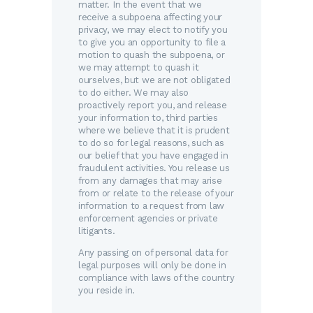
matter. In the event that we
receive a subpoena affecting your
privacy, we may elect to notify you
to give you an opportunity to file a
motion to quash the subpoena, or
we may attempt to quash it
ourselves, but we are not obligated
to do either. We may also
proactively report you, and release
your information to, third parties
where we believe that it is prudent
to do so for legal reasons, such as
our belief that you have engaged in
fraudulent activities. You release us
from any damages that may arise
from or relate to the release of your
information to a request from law
enforcement agencies or private
litigants.
Any passing on of personal data for
legal purposes will only be done in
compliance with laws of the country
you reside in.