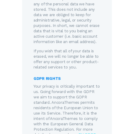
any of the personal data we have
stored. This does not include any
data we are obliged to keep for
administrative, legal, or security
purposes. In short, we cannot erase
data that is vital to you being an
active customer (i.e. basic account
information like an email address).
If you wish that all of your data is
erased, we will no longer be able to
offer any support or other product-
related services to you.
GDPR RIGHTS
Your privacy is critically important to
us. Going forward with the GDPR
we aim to support the GDPR
standard. AncoraThemes permits
residents of the European Union to
use its Service. Therefore, it is the
intent of AncoraThemes to comply
with the European General Data
Protection Regulation. For more