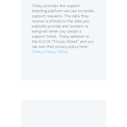
Ticksy provides the support
ticketing platform we use to handle
support requests. The data they
receive is limited to the data you
explicitly provide and consent to
being set when you create a
support ticket. Ticksy adheres to
the EU/US “Privacy Shield” and you
can see their privacy policy here:
Ticksy Privacy Policy
.