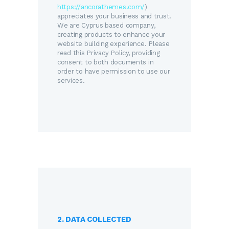
https://ancorathemes.com/
)
appreciates your business and trust
.
We are Cyprus based company,
creating products to enhance your
website building experience. Please
read this Privacy Policy, providing
consent to both documents in
order to have permission to use our
services.
2. DATA COLLECTED