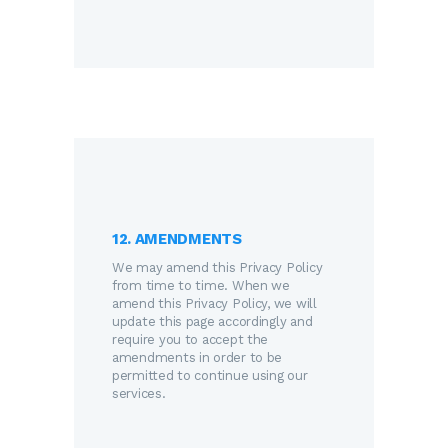
12. AMENDMENTS
We may amend this Privacy Policy
from time to time. When we
amend this Privacy Policy, we will
update this page accordingly and
require you to accept the
amendments in order to be
permitted to continue using our
services.