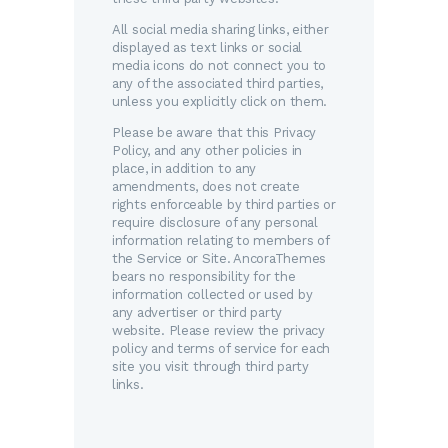
All social media sharing links, either
displayed as text links or social
media icons do not connect you to
any of the associated third parties,
unless you explicitly click on them.
Please be aware that this Privacy
Policy, and any other policies in
place, in addition to any
amendments, does not create
rights enforceable by third parties or
require disclosure of any personal
information relating to members of
the Service or Site. AncoraThemes
bears no responsibility for the
information collected or used by
any advertiser or third party
website. Please review the privacy
policy and terms of service for each
site you visit through third party
links.