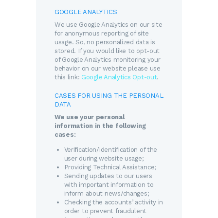
GOOGLE ANALYTICS
We use Google Analytics on our site
for anonymous reporting of site
usage. So, no personalized data is
stored. If you would like to opt-out
of Google Analytics monitoring your
behavior on our website please use
this link:
Google Analytics Opt-out
.
CASES FOR USING THE PERSONAL
DATA
We use your personal
information in the following
cases:
Verification/identification of the
user during website usage;
Providing Technical Assistance;
Sending updates to our users
with important information to
inform about news/changes;
Checking the accounts’ activity in
order to prevent fraudulent