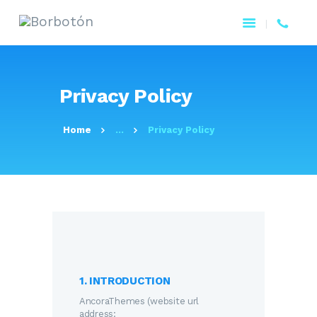
Privacy Policy
Home
...
Privacy Policy
1. INTRODUCTION
AncoraThemes (website url
address: