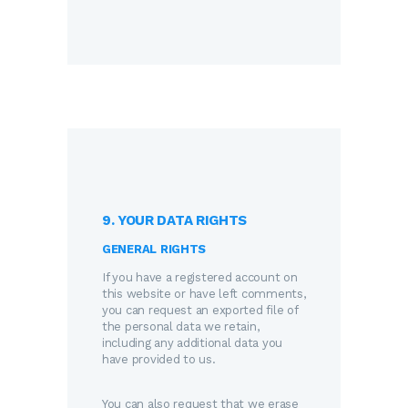
9. YOUR DATA RIGHTS
GENERAL RIGHTS
If you have a registered account on
this website or have left comments,
you can request an exported file of
the personal data we retain,
including any additional data you
have provided to us.
You can also request that we erase