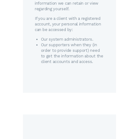
information we can retain or view
regarding yourself.
If you are a client with a registered
account, your personal information
can be accessed by:
Our system administrators.
Our supporters when they (in
order to provide support) need
to get the information about the
client accounts and access.