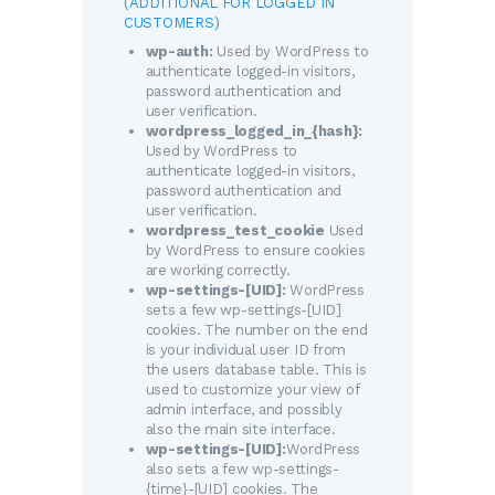
(ADDITIONAL FOR LOGGED IN
CUSTOMERS)
wp-auth:
Used by WordPress to
authenticate logged-in visitors,
password authentication and
user verification.
wordpress_logged_in_{hash}:
Used by WordPress to
authenticate logged-in visitors,
password authentication and
user verification.
wordpress_test_cookie
Used
by WordPress to ensure cookies
are working correctly.
wp-settings-[UID]:
WordPress
sets a few wp-settings-[UID]
cookies. The number on the end
is your individual user ID from
the users database table. This is
used to customize your view of
admin interface, and possibly
also the main site interface.
wp-settings-[UID]:
WordPress
also sets a few wp-settings-
{time}-[UID] cookies. The