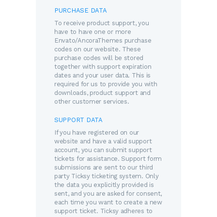
PURCHASE DATA
To receive product support, you
have to have one or more
Envato/AncoraThemes purchase
codes on our website. These
purchase codes will be stored
together with support expiration
dates and your user data. This is
required for us to provide you with
downloads, product support and
other customer services.
SUPPORT DATA
If you have registered on our
website and have a valid support
account, you can submit support
tickets for assistance. Support form
submissions are sent to our third
party Ticksy ticketing system. Only
the data you explicitly provided is
sent, and you are asked for consent,
each time you want to create a new
support ticket. Ticksy adheres to