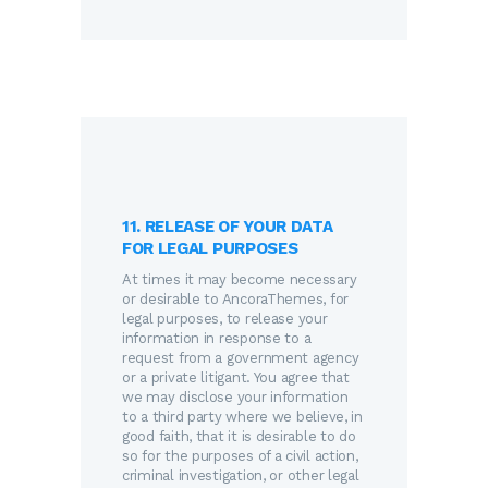
11. RELEASE OF YOUR DATA
FOR LEGAL PURPOSES
At times it may become necessary
or desirable to AncoraThemes, for
legal purposes, to release your
information in response to a
request from a government agency
or a private litigant. You agree that
we may disclose your information
to a third party where we believe, in
good faith, that it is desirable to do
so for the purposes of a civil action,
criminal investigation, or other legal