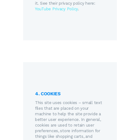
it. See their privacy policy here:
YouTube Privacy Policy
.
4. COOKIES
This site uses cookies – small text
files that are placed on your
machine to help the site provide a
better user experience. In general,
cookies are used to retain user
preferences, store information for
things like shopping carts, and