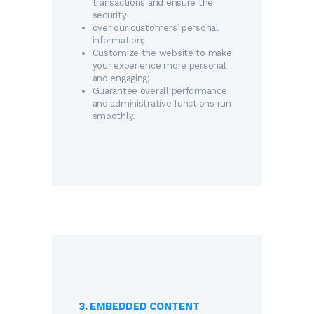
transactions and ensure the
security
over our customers’ personal
information;
Customize the website to make
your experience more personal
and engaging;
Guarantee overall performance
and administrative functions run
smoothly.
3. EMBEDDED CONTENT