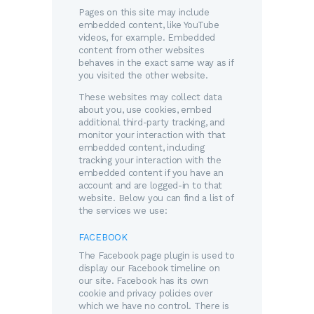
Pages on this site may include
embedded content, like YouTube
videos, for example. Embedded
content from other websites
behaves in the exact same way as if
you visited the other website.
These websites may collect data
about you, use cookies, embed
additional third-party tracking, and
monitor your interaction with that
embedded content, including
tracking your interaction with the
embedded content if you have an
account and are logged-in to that
website. Below you can find a list of
the services we use:
FACEBOOK
The Facebook page plugin is used to
display our Facebook timeline on
our site. Facebook has its own
cookie and privacy policies over
which we have no control. There is