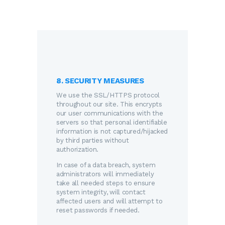
8. SECURITY MEASURES
We use the SSL/HTTPS protocol
throughout our site. This encrypts
our user communications with the
servers so that personal identifiable
information is not captured/hijacked
by third parties without
authorization.
In case of a data breach, system
administrators will immediately
take all needed steps to ensure
system integrity, will contact
affected users and will attempt to
reset passwords if needed.