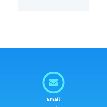
Email