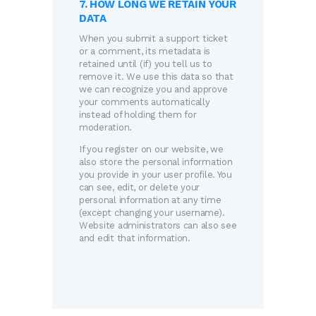
7. HOW LONG WE RETAIN YOUR
DATA
When you submit a support ticket
or a comment, its metadata is
retained until (if) you tell us to
remove it. We use this data so that
we can recognize you and approve
your comments automatically
instead of holding them for
moderation.
If you register on our website, we
also store the personal information
you provide in your user profile. You
can see, edit, or delete your
personal information at any time
(except changing your username).
Website administrators can also see
and edit that information.