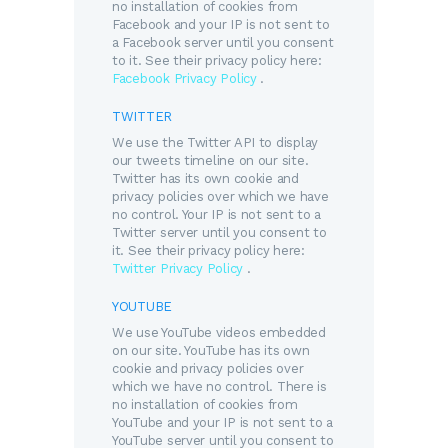
no installation of cookies from
Facebook and your IP is not sent to
a Facebook server until you consent
to it. See their privacy policy here:
Facebook Privacy Policy
.
TWITTER
We use the Twitter API to display
our tweets timeline on our site.
Twitter has its own cookie and
privacy policies over which we have
no control. Your IP is not sent to a
Twitter server until you consent to
it. See their privacy policy here:
Twitter Privacy Policy
.
YOUTUBE
We use YouTube videos embedded
on our site. YouTube has its own
cookie and privacy policies over
which we have no control. There is
no installation of cookies from
YouTube and your IP is not sent to a
YouTube server until you consent to