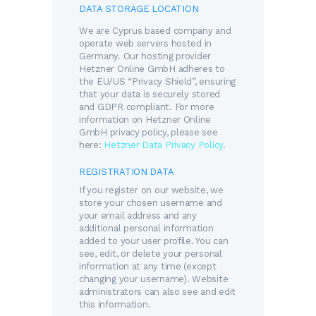
DATA STORAGE LOCATION
We are Cyprus based company and
operate web servers hosted in
Germany. Our hosting provider
Hetzner Online GmbH adheres to
the EU/US “Privacy Shield”, ensuring
that your data is securely stored
and GDPR compliant. For more
information on Hetzner Online
GmbH privacy policy, please see
here:
Hetzner Data Privacy Policy
.
REGISTRATION DATA
If you register on our website, we
store your chosen username and
your email address and any
additional personal information
added to your user profile. You can
see, edit, or delete your personal
information at any time (except
changing your username). Website
administrators can also see and edit
this information.